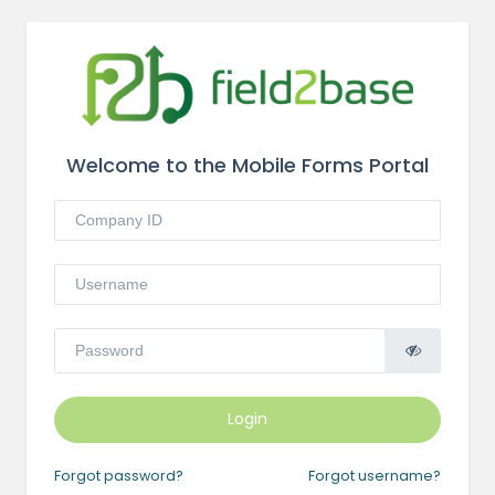
Welcome to the Mobile Forms Portal
Login
Forgot password?
Forgot username?